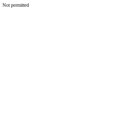
Not permitted