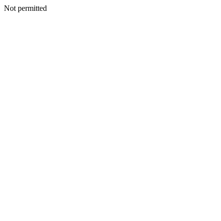
Not permitted