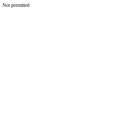
Not permitted