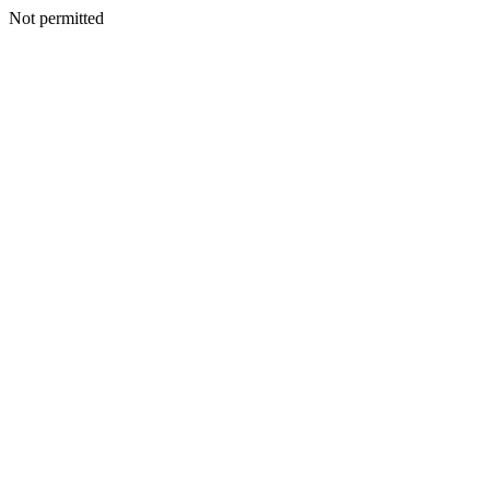
Not permitted