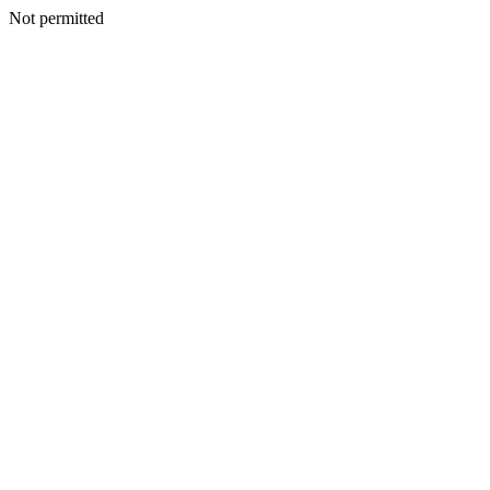
Not permitted