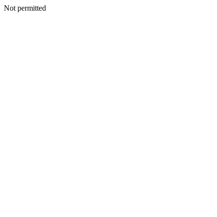
Not permitted