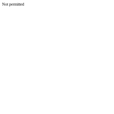
Not permitted